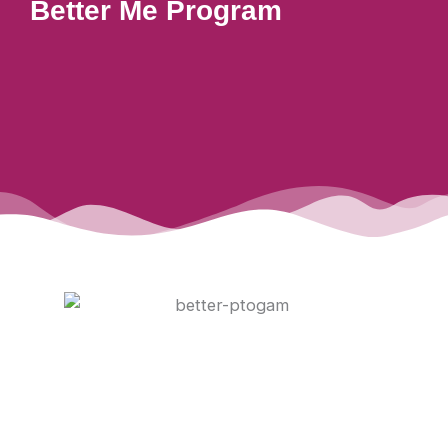
Better Me Program