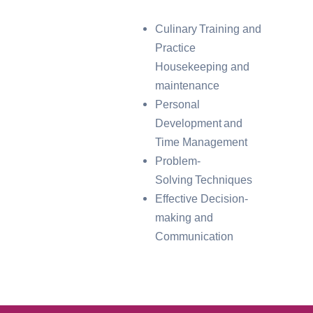
Culinary Training and
Practice
Housekeeping and
maintenance
Personal
Development and
Time Management
Problem-
Solving Techniques
Effective Decision-
making and
Communication