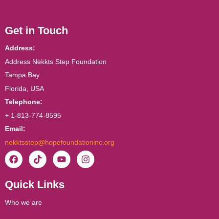
Get in Touch
Address:
Address Nekkts Step Foundation
Tampa Bay
Florida, USA
Telephone:
+ 1-813-774-8595
Email:
nekktsstep@hopefoundationinc.org
F
T
Y
I
a
i
o
n
c
k
u
s
Quick Links
e
t
t
t
b
o
u
a
o
k
b
g
Who we are
o
e
r