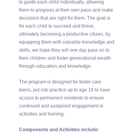
to guide each child individually, allowing
them to progress at their own pace and make
decisions that are right for them. The goal is
for each child to succeed and thrive,
ultimately becoming a productive citizen, by
equipping them with valuable knowledge and
skills, we hope they will one day pass on to
their children and foster generational wealth
through education and knowledge.
The program is designed for foster care
teens, put into practice up to age 18 to have
access to permanent residents to ensure
continued and sustained engagement in
activities and training.
Components and Activities include: