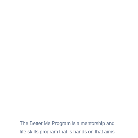
The Better Me Program is a mentorship and
life skills program that is hands on that aims