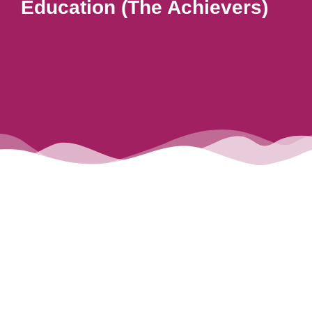
Education (The Achievers)