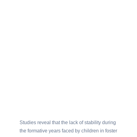
Studies reveal that the lack of stability during
the formative years faced by children in foster