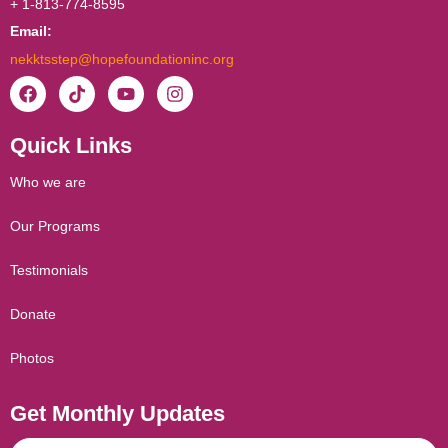
+ 1-813-774-8595
Email:
nekktsstep@hopefoundationinc.org
F
T
Y
I
a
i
o
n
c
k
u
s
Quick Links
e
t
t
t
b
o
u
a
o
k
b
g
Who we are
o
e
r
k
a
Our Programs
m
Testimonials
Donate
Photos
Get Monthly Updates