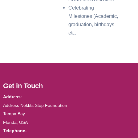
Celebrating
Milestones (Academic,
graduation, birthdays
etc.
Get in Touch
Address:
Address Nekkts Step Foundation
Tampa Bay
Florida, USA
Telephone: