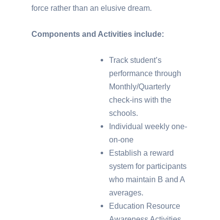
force rather than an elusive dream.
Components and Activities include:
Track student’s
performance through
Monthly/Quarterly
check-ins with the
schools.
Individual weekly one-
on-one
Establish a reward
system for participants
who maintain B and A
averages.
Education Resource
Awareness Activities