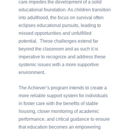
care impedes the development of a solid
educational foundation. As children transition
into adulthood, the focus on survival often
eclipses educational pursuits, leading to
missed opportunities and unfulfilled
potential. These challenges extend far
beyond the classroom and as such it is
imperative to recognize and address these
systemic issues with a more supportive
environment.
The Achiever’s program intends to create a
more reliable support system for individuals
in foster care with the benefits of stable
housing, closer monitoring of academic
performance, and critical guidance to ensure
that education becomes an empowering