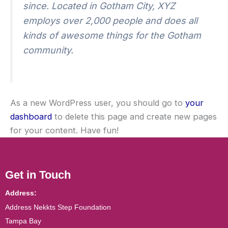
since. Located in Gotham City, XYZ
employs over 2,000 people and does all
kinds of awesome things for the Gotham
community.
As a new WordPress user, you should go to
your
dashboard
to delete this page and create new pages
for your content. Have fun!
Get in Touch
Address:
Address Nekkts Step Foundation
Tampa Bay