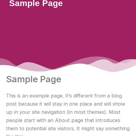
Sample Page
Sample Page
This is an example page. It’s different from a blog
post because it will stay in one place and will show
up in your site navigation (in most themes). Most
people start with an About page that introduces
them to potential site visitors. It might say something