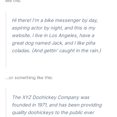
like this:
Hi there! I’m a bike messenger by day,
aspiring actor by night, and this is my
website. I live in Los Angeles, have a
great dog named Jack, and I like piña
coladas. (And gettin’ caught in the rain.)
…or something like this:
The XYZ Doohickey Company was
founded in 1971, and has been providing
quality doohickeys to the public ever