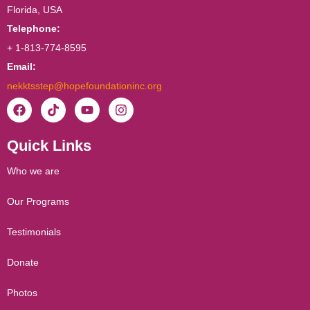
Florida, USA
Telephone:
+ 1-813-774-8595
Email:
nekktsstep@hopefoundationinc.org
F
T
Y
I
a
i
o
n
c
k
u
s
Quick Links
e
t
t
t
b
o
u
a
o
k
b
g
Who we are
o
e
r
k
a
Our Programs
m
Testimonials
Donate
Photos