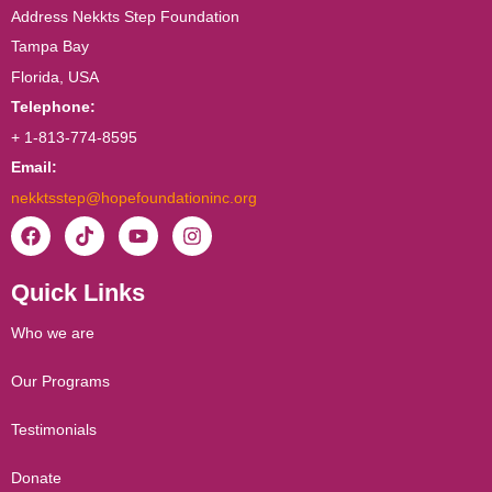
Address Nekkts Step Foundation
Tampa Bay
Florida, USA
Telephone:
+ 1-813-774-8595
Email:
nekktsstep@hopefoundationinc.org
F
T
Y
I
a
i
o
n
c
k
u
s
Quick Links
e
t
t
t
b
o
u
a
o
k
b
g
Who we are
o
e
r
k
a
Our Programs
m
Testimonials
Donate