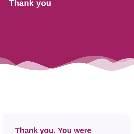
Thank you
Thank you. You were