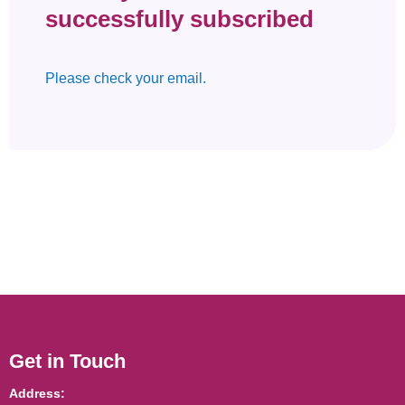
successfully subscribed
Please check your email.
Get in Touch
Address: